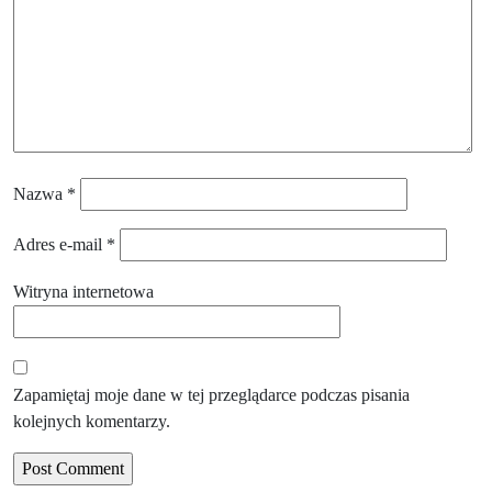
Nazwa
*
Adres e-mail
*
Witryna internetowa
Zapamiętaj moje dane w tej przeglądarce podczas pisania
kolejnych komentarzy.