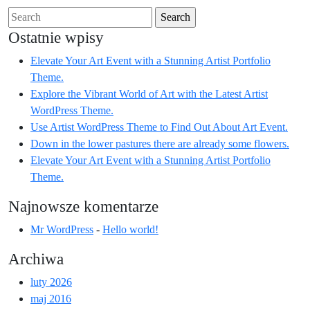
Search
for:
Ostatnie wpisy
Elevate Your Art Event with a Stunning Artist Portfolio
Theme.
Explore the Vibrant World of Art with the Latest Artist
WordPress Theme.
Use Artist WordPress Theme to Find Out About Art Event.
Down in the lower pastures there are already some flowers.
Elevate Your Art Event with a Stunning Artist Portfolio
Theme.
Najnowsze komentarze
Mr WordPress
-
Hello world!
Archiwa
luty 2026
maj 2016