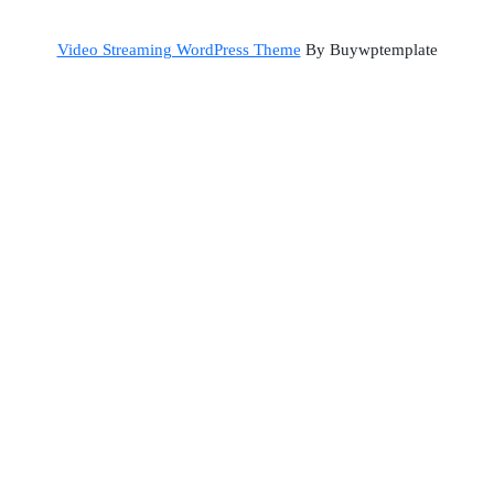
Back
Video Streaming WordPress Theme
By Buywptemplate
to
Top