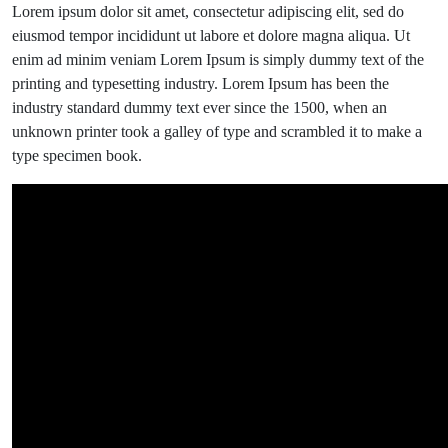
Find
Lorem ipsum dolor sit amet, consectetur adipiscing elit, sed do
Out
eiusmod tempor incididunt ut labore et dolore magna aliqua. Ut
About
enim ad minim veniam Lorem Ipsum is simply dummy text of the
Art
printing and typesetting industry. Lorem Ipsum has been the
Event.
industry standard dummy text ever since the 1500, when an
unknown printer took a galley of type and scrambled it to make a
type specimen book.