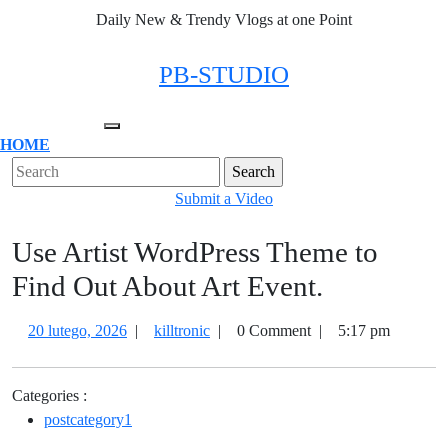
Skip
Daily New & Trendy Vlogs at one Point
to
content
Facebook
Twitter
Instagram
Linkedin
PB-STUDIO
Open
HOME
Menu
Close
Search
Menu
for:
Submit
Submit a Video
a
Use Artist WordPress Theme to
Video
Find Out About Art Event.
20
Use
20 lutego, 2026
|
killtronic
|
0 Comment
|
5:17 pm
lutego,
Artist
2026
WordPress
Categories :
Theme
postcategory1
to