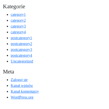
Kategorie
category1
category2
category3
category4
postcategory1
postcategory2
postcategory3
postcategory4
Uncategorized
Meta
Zaloguj się
Kanał wpisów
Kanał komentarzy
WordPress.org