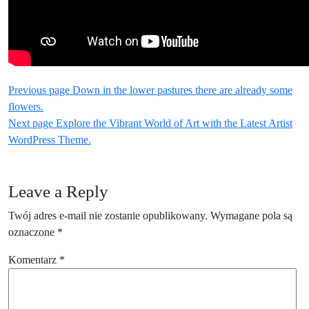
Nawigacja
Older
Previous page
Down in the lower pastures there are already some
Posts
flowers.
wpisu
Newer
Next page
Explore the Vibrant World of Art with the Latest Artist
Posts
WordPress Theme.
Leave a Reply
Twój adres e-mail nie zostanie opublikowany.
Wymagane pola są
oznaczone
*
Komentarz
*