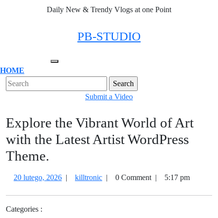
Skip
Daily New & Trendy Vlogs at one Point
to
content
Facebook
Twitter
Instagram
Linkedin
PB-STUDIO
Open
HOME
Menu
Close
Search
Menu
for:
Submit
Submit a Video
a
Explore the Vibrant World of Art
Video
with the Latest Artist WordPress
Theme.
20
Explore
20 lutego, 2026
|
killtronic
|
0 Comment
|
5:17 pm
lutego,
the
2026
Vibrant
Categories :
World