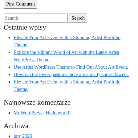
Search
for:
Ostatnie wpisy
Elevate Your Art Event with a Stunning Artist Portfolio
Theme.
Explore the Vibrant World of Art with the Latest Artist
WordPress Theme.
Use Artist WordPress Theme to Find Out About Art Event.
Down in the lower pastures there are already some flowers.
Elevate Your Art Event with a Stunning Artist Portfolio
Theme.
Najnowsze komentarze
Mr WordPress
-
Hello world!
Archiwa
luty 2026