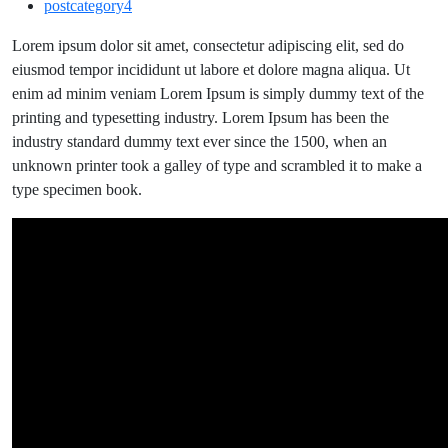
postcategory4
of
Art
Lorem ipsum dolor sit amet, consectetur adipiscing elit, sed do
with
eiusmod tempor incididunt ut labore et dolore magna aliqua. Ut
the
enim ad minim veniam Lorem Ipsum is simply dummy text of the
Latest
printing and typesetting industry. Lorem Ipsum has been the
Artist
industry standard dummy text ever since the 1500, when an
WordPress
unknown printer took a galley of type and scrambled it to make a
Theme.
type specimen book.