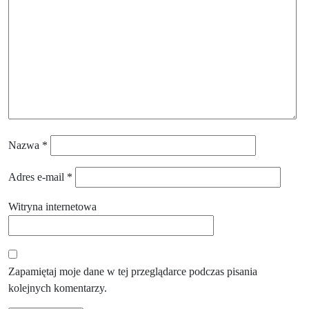
Nazwa
*
Adres e-mail
*
Witryna internetowa
Zapamiętaj moje dane w tej przeglądarce podczas pisania
kolejnych komentarzy.