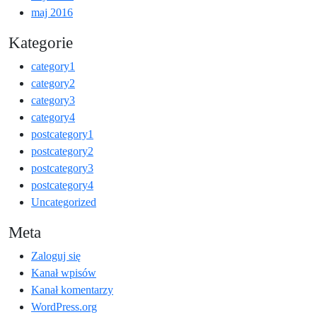
maj 2016
Kategorie
category1
category2
category3
category4
postcategory1
postcategory2
postcategory3
postcategory4
Uncategorized
Meta
Zaloguj się
Kanał wpisów
Kanał komentarzy
WordPress.org