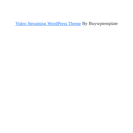
Back
Video Streaming WordPress Theme
By Buywptemplate
to
Top