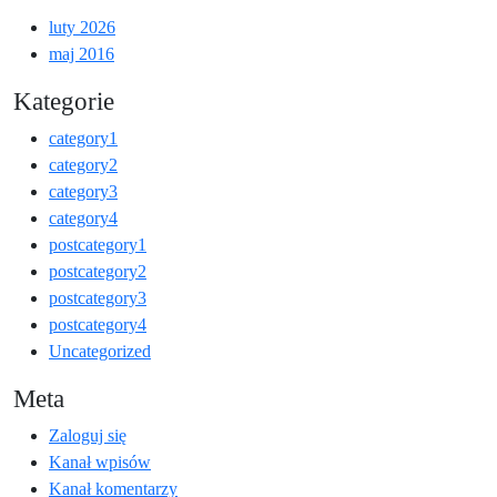
luty 2026
maj 2016
Kategorie
category1
category2
category3
category4
postcategory1
postcategory2
postcategory3
postcategory4
Uncategorized
Meta
Zaloguj się
Kanał wpisów
Kanał komentarzy