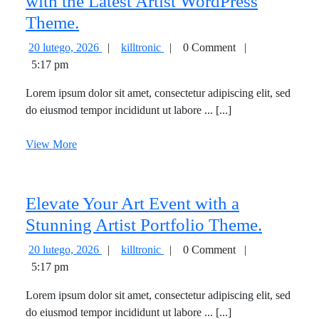
with the Latest Artist WordPress
Explore
Theme.
the
20
Explore
20 lutego, 2026
|
killtronic
|
0 Comment
|
Vibrant
lutego,
the
5:17 pm
2026
Vibrant
World
Lorem ipsum dolor sit amet, consectetur adipiscing elit, sed
World
of
do eiusmod tempor incididunt ut labore ... [...]
of
Art
Art
View
View More
with
with
More
the
the
Latest
Latest
Elevate Your Art Event with a
Artist
Artist
WordPress
Elevate
Stunning Artist Portfolio Theme.
WordPress
Theme.
Your
20
Elevate
20 lutego, 2026
|
killtronic
|
0 Comment
|
Theme.
Art
lutego,
Your
5:17 pm
2026
Art
Event
Lorem ipsum dolor sit amet, consectetur adipiscing elit, sed
Event
with
do eiusmod tempor incididunt ut labore ... [...]
with