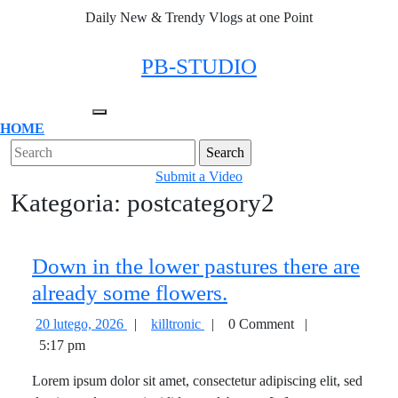
Skip
Daily New & Trendy Vlogs at one Point
to
content
Facebook
Twitter
Instagram
Linkedin
PB-STUDIO
Open
HOME
Menu
Close
Search
Menu
for:
Submit
Submit a Video
Kategoria:
postcategory2
a
Video
Down in the lower pastures there are
Down
already some flowers.
in
20
Down
20 lutego, 2026
|
killtronic
|
0 Comment
|
the
lutego,
in
5:17 pm
2026
the
lower
Lorem ipsum dolor sit amet, consectetur adipiscing elit, sed
lower