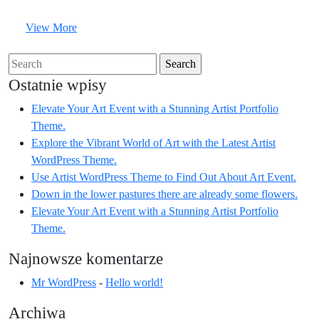
a
a
View
View More
Stunni
Stunning
More
Artist
Artist
Search
Portfolio
Portfoli
for:
Ostatnie wpisy
Theme.
Theme.
Elevate Your Art Event with a Stunning Artist Portfolio
Theme.
Explore the Vibrant World of Art with the Latest Artist
WordPress Theme.
Use Artist WordPress Theme to Find Out About Art Event.
Down in the lower pastures there are already some flowers.
Elevate Your Art Event with a Stunning Artist Portfolio
Theme.
Najnowsze komentarze
Mr WordPress
-
Hello world!
Archiwa