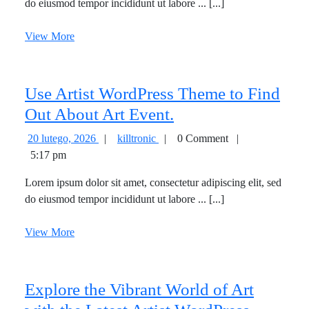
pastures
do eiusmod tempor incididunt ut labore ... [...]
pastures
there
there
View
View More
are
are
More
already
already
some
some
Use Artist WordPress Theme to Find
flowers.
flowers.
Use
Out About Art Event.
Artist
20
Use
20 lutego, 2026
|
killtronic
|
0 Comment
|
WordPress
lutego,
Artist
5:17 pm
2026
WordPress
Theme
Lorem ipsum dolor sit amet, consectetur adipiscing elit, sed
Theme
to
do eiusmod tempor incididunt ut labore ... [...]
to
Find
Find
View
View More
Out
Out
More
About
About
Art
Art
Explore the Vibrant World of Art
Event.
Event.