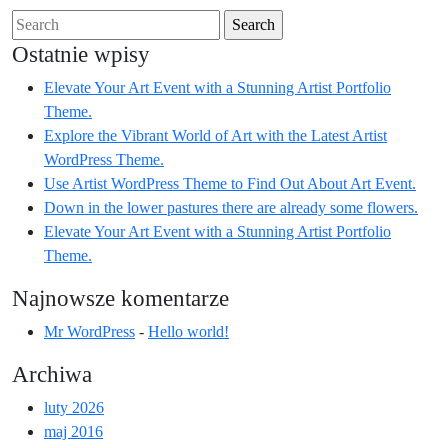
Search
for:
Ostatnie wpisy
Elevate Your Art Event with a Stunning Artist Portfolio
Theme.
Explore the Vibrant World of Art with the Latest Artist
WordPress Theme.
Use Artist WordPress Theme to Find Out About Art Event.
Down in the lower pastures there are already some flowers.
Elevate Your Art Event with a Stunning Artist Portfolio
Theme.
Najnowsze komentarze
Mr WordPress
-
Hello world!
Archiwa
luty 2026
maj 2016