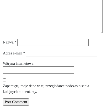
Nazwa
*
Adres e-mail
*
Witryna internetowa
Zapamiętaj moje dane w tej przeglądarce podczas pisania
kolejnych komentarzy.