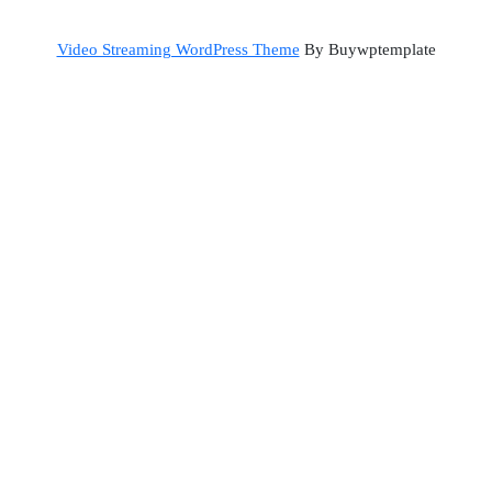
Back
Video Streaming WordPress Theme
By Buywptemplate
to
Top