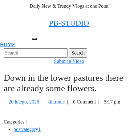
Skip
Daily New & Trendy Vlogs at one Point
to
content
Facebook
Twitter
Instagram
Linkedin
PB-STUDIO
Open
HOME
Menu
Close
Search
Menu
for:
Submit
Submit a Video
a
Down in the lower pastures there
Video
are already some flowers.
20
Down
20 lutego, 2026
|
killtronic
|
0 Comment
|
5:17 pm
lutego,
in
2026
the
Categories :
lower
postcategory1
pastures