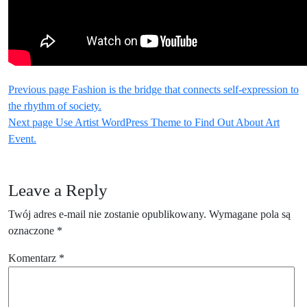
Nawigacja
Older
Previous page
Fashion is the bridge that connects self-expression to
Posts
the rhythm of society.
wpisu
Newer
Next page
Use Artist WordPress Theme to Find Out About Art
Posts
Event.
Leave a Reply
Twój adres e-mail nie zostanie opublikowany.
Wymagane pola są
oznaczone
*
Komentarz
*