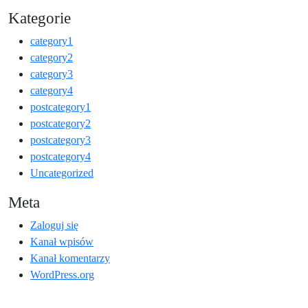
Kategorie
category1
category2
category3
category4
postcategory1
postcategory2
postcategory3
postcategory4
Uncategorized
Meta
Zaloguj się
Kanał wpisów
Kanał komentarzy
WordPress.org