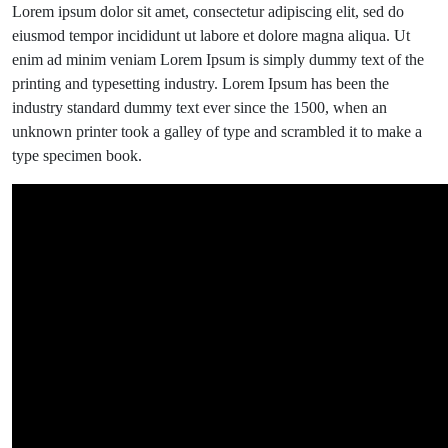
there
Lorem ipsum dolor sit amet, consectetur adipiscing elit, sed do
are
eiusmod tempor incididunt ut labore et dolore magna aliqua. Ut
already
enim ad minim veniam Lorem Ipsum is simply dummy text of the
some
printing and typesetting industry. Lorem Ipsum has been the
flowers.
industry standard dummy text ever since the 1500, when an
unknown printer took a galley of type and scrambled it to make a
type specimen book.