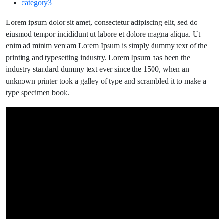
category3
daily
chance
Lorem ipsum dolor sit amet, consectetur adipiscing elit, sed do
to
eiusmod tempor incididunt ut labore et dolore magna aliqua. Ut
tell
enim ad minim veniam Lorem Ipsum is simply dummy text of the
the
printing and typesetting industry. Lorem Ipsum has been the
world
industry standard dummy text ever since the 1500, when an
your
unknown printer took a galley of type and scrambled it to make a
story
type specimen book.
without
saying
a
word.