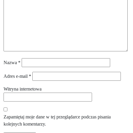
Nazwa
*
Adres e-mail
*
Witryna internetowa
Zapamiętaj moje dane w tej przeglądarce podczas pisania
kolejnych komentarzy.