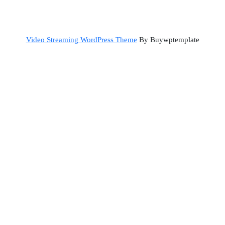
Back
Video Streaming WordPress Theme
By Buywptemplate
to
Top