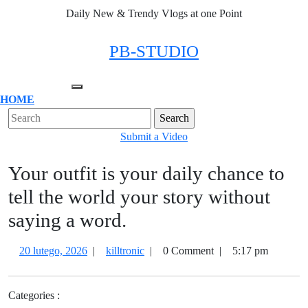
Skip
Daily New & Trendy Vlogs at one Point
to
content
Facebook
Twitter
Instagram
Linkedin
PB-STUDIO
Open
HOME
Menu
Close
Search
Menu
for:
Submit
Submit a Video
a
Your outfit is your daily chance to
Video
tell the world your story without
saying a word.
20
Your
20 lutego, 2026
|
killtronic
|
0 Comment
|
5:17 pm
lutego,
outfit
2026
is
Categories :
your