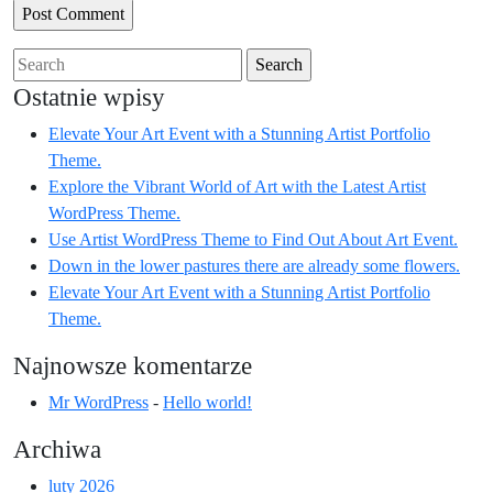
Search
for:
Ostatnie wpisy
Elevate Your Art Event with a Stunning Artist Portfolio
Theme.
Explore the Vibrant World of Art with the Latest Artist
WordPress Theme.
Use Artist WordPress Theme to Find Out About Art Event.
Down in the lower pastures there are already some flowers.
Elevate Your Art Event with a Stunning Artist Portfolio
Theme.
Najnowsze komentarze
Mr WordPress
-
Hello world!
Archiwa
luty 2026