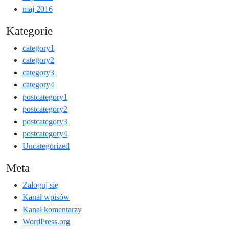
maj 2016
Kategorie
category1
category2
category3
category4
postcategory1
postcategory2
postcategory3
postcategory4
Uncategorized
Meta
Zaloguj się
Kanał wpisów
Kanał komentarzy
WordPress.org