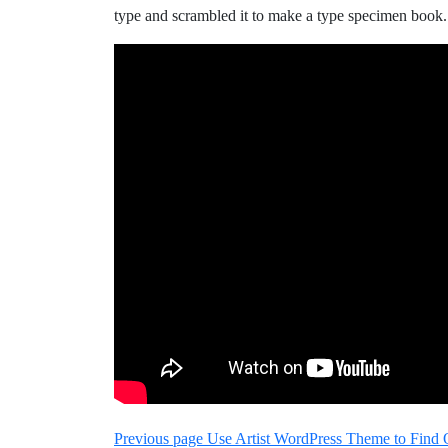
type and scrambled it to make a type specimen book.
Nawigacja
Older
Previous page
Use Artist WordPress Theme to Find 