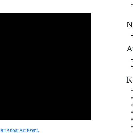
N
A
K
Out About Art Event.