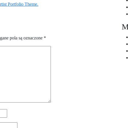
tist Portfolio Theme.
M
ane pola są oznaczone
*