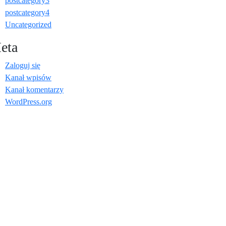
postcategory3
postcategory4
Uncategorized
eta
Zaloguj się
Kanał wpisów
Kanał komentarzy
WordPress.org