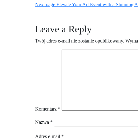
Newer
Posts
Next page
Elevate Your Art Event with a Stunning Ar
wpisu
Posts
Leave a Reply
Twój adres e-mail nie zostanie opublikowany.
Wymag
Komentarz
*
Nazwa
*
Adres e-mail
*