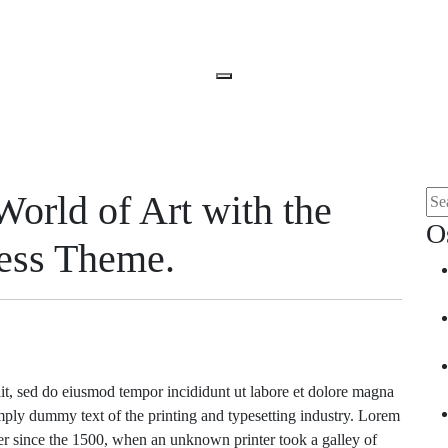
Open
Menu
World of Art with the
Sea
for:
O
ress Theme.
lit, sed do eiusmod tempor incididunt ut labore et dolore magna
ply dummy text of the printing and typesetting industry. Lorem
r since the 1500, when an unknown printer took a galley of