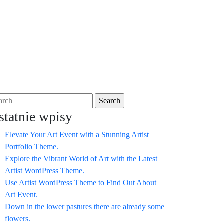
Facebook
Twitter
Instagram
Linkedin
rch
statnie wpisy
Elevate Your Art Event with a Stunning Artist
Portfolio Theme.
Explore the Vibrant World of Art with the Latest
Artist WordPress Theme.
Use Artist WordPress Theme to Find Out About
Art Event.
Down in the lower pastures there are already some
flowers.