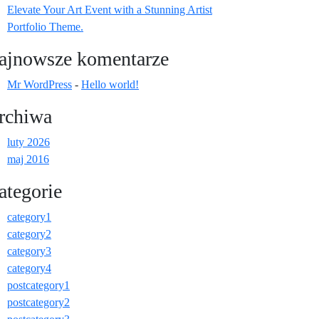
Elevate Your Art Event with a Stunning Artist
Portfolio Theme.
ajnowsze komentarze
Mr WordPress
-
Hello world!
rchiwa
luty 2026
maj 2016
ategorie
category1
category2
category3
category4
postcategory1
postcategory2