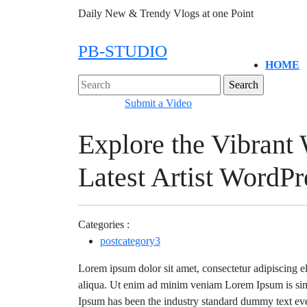
Skip
Daily New & Trendy Vlogs at one Point
to
content
PB-STUDIO
HOME
Close
Search
Menu
for:
Submit
Submit a Video
a
Explore the Vibrant 
Video
Latest Artist WordP
Categories :
postcategory3
Lorem ipsum dolor sit amet, consectetur adipiscing e
aliqua. Ut enim ad minim veniam Lorem Ipsum is sim
Ipsum has been the industry standard dummy text eve